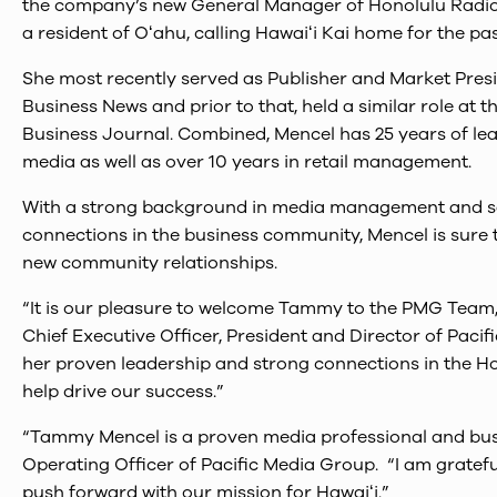
the company’s new General Manager of Honolulu Radio 
a resident of Oʻahu, calling Hawaiʻi Kai home for the pas
She most recently served as Publisher and Market Presi
Business News and prior to that, held a similar role at 
Business Journal. Combined, Mencel has 25 years of lea
media as well as over 10 years in retail management.
With a strong background in media management and sa
connections in the business community, Mencel is sure
new community relationships.
“It is our pleasure to welcome Tammy to the PMG Team
Chief Executive Officer, President and Director of Paci
her proven leadership and strong connections in the H
help drive our success.”
“Tammy Mencel is a proven media professional and busin
Operating Officer of Pacific Media Group. “I am grate
push forward with our mission for Hawaiʻi.”