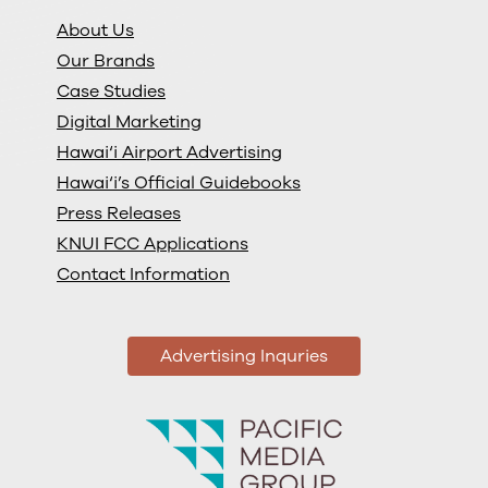
About Us
Our Brands
Case Studies
Digital Marketing
Hawai‘i Airport Advertising
Hawai‘i’s Official Guidebooks
Press Releases
KNUI FCC Applications
Contact Information
Advertising Inquries