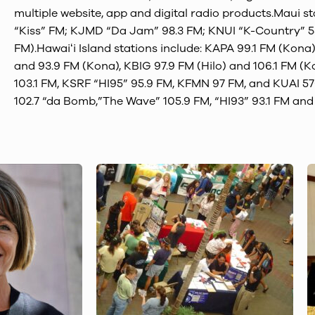
multiple website, app and digital radio products.Maui s
“Kiss” FM; KJMD “Da Jam” 98.3 FM; KNUI “K-Country” 5
FM).Hawaiʻi Island stations include: KAPA 99.1 FM (Kona
and 93.9 FM (Kona), KBIG 97.9 FM (Hilo) and 106.1 FM (
103.1 FM, KSRF “HI95” 95.9 FM, KFMN 97 FM, and KUAI 5
102.7 “da Bomb,”The Wave” 105.9 FM, “HI93” 93.1 FM an