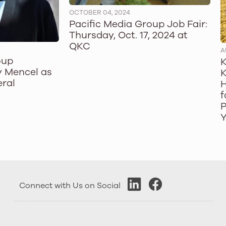
OCTOBER 04, 2024
Pacific Media Group Job Fair:
Thursday, Oct. 17, 2024 at
QKC
A
oup
K
 Mencel as
K
ral
H
f
P
Y
Connect with Us on Social