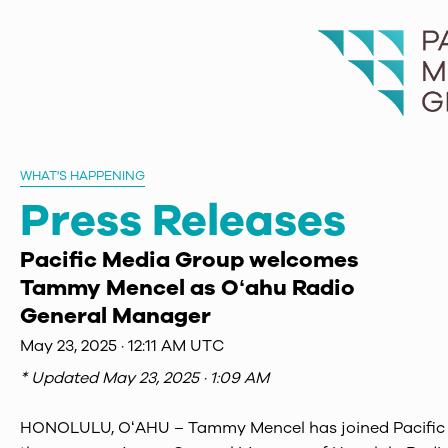
WHAT'S HAPPENING
Press Releases
Pacific Media Group welcomes
Tammy Mencel as Oʻahu Radio
General Manager
May 23, 2025 · 12:11 AM UTC
* Updated
May 23, 2025 · 1:09 AM
HONOLULU, OʻAHU – Tammy Mencel has joined Pacific