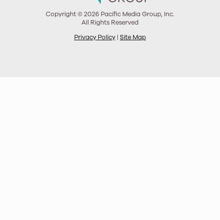
Copyright © 2026 Pacific Media Group, Inc.
All Rights Reserved
Privacy Policy
|
Site Map