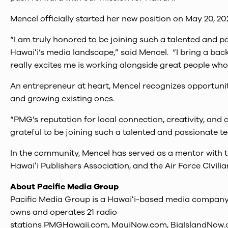
Mencel officially started her new position on May 20, 20
“I am truly honored to be joining such a talented and p
Hawaiʻi’s media landscape,” said Mencel. “I bring a ba
really excites me is working alongside great people wh
An entrepreneur at heart, Mencel recognizes opportunit
and growing existing ones.
“PMG’s reputation for local connection, creativity, and
grateful to be joining such a talented and passionate t
In the community, Mencel has served as a mentor with
Hawaiʻi Publishers Association, and the Air Force CIvil
About Pacific Media Group
Pacific Media Group is a Hawaiʻi-based media company w
owns and operates 21 radio
stations PMGHawaii.com, MauiNow.com, BigIslandNow.