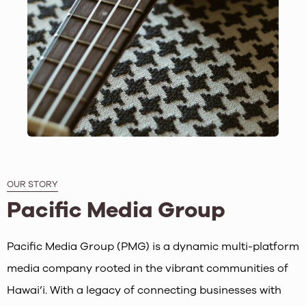
OUR STORY
Pacific Media Group
Pacific Media Group (PMG) is a dynamic multi-platform
media company rooted in the vibrant communities of
Hawai’i. With a legacy of connecting businesses with