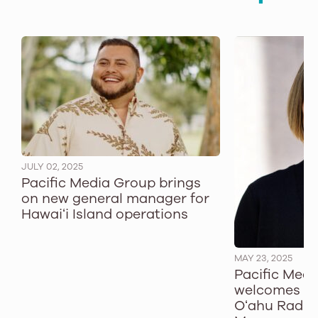
JULY 02, 2025
Pacific Media Group brings
on new general manager for
Hawaiʻi Island operations
MAY 23, 2025
Pacific Med
welcomes T
Oʻahu Radio