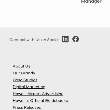
Manager
Connect with Us on Social
About Us
Our Brands
Case Studies
Digital Marketing
Hawai‘i Airport Advertising
Hawai‘i’s Official Guidebooks
Press Releases