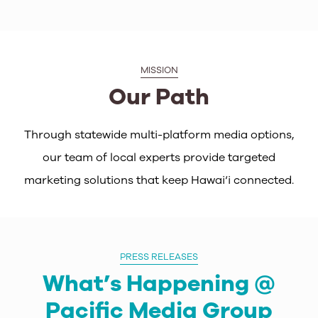
MISSION
Our Path
Through statewide multi-platform media options,
our team of local experts provide targeted
marketing solutions that keep Hawai‘i connected.
PRESS RELEASES
What’s Happening @
Pacific Media Group