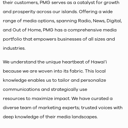
their customers, PMG serves as a catalyst for growth
and prosperity across our islands. Offering a wide
range of media options, spanning Radio, News, Digital,
and Out of Home, PMG has a comprehensive media
portfolio that empowers businesses of all sizes and
industries.
We understand the unique heartbeat of Hawai’i
because we are woven into its fabric. This local
knowledge enables us to tailor and personalize
communications and strategically use
resources to maximize impact. We have curated a
diverse team of marketing experts; trusted voices with
deep knowledge of their media landscapes.