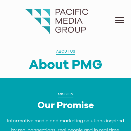
ABOUT US
About PMG
MISSION
Our Promise
Informative media and marketing solutions inspired
by real connections, real people and in real time.