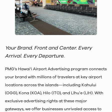
Your Brand. Front and Center. Every
Arrival. Every Departure.
PMG’s Hawai‘i Airport Advertising program connects
your brand with millions of travelers at key airport
locations across the islands—including Kahului
(OGG), Kona (KOA), Hilo (ITO), and Līhuʻe (LIH). With
exclusive advertising rights at these major
gateways, we offer businesses unrivaled access to