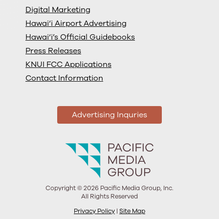
Digital Marketing
Hawai‘i Airport Advertising
Hawai‘i’s Official Guidebooks
Press Releases
KNUI FCC Applications
Contact Information
Advertising Inquries
Copyright © 2026 Pacific Media Group, Inc.
All Rights Reserved
Privacy Policy
|
Site Map