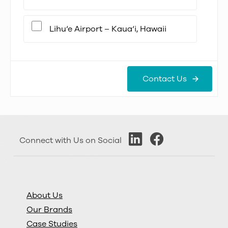
Lihu‘e Airport – Kaua‘i, Hawaii
Contact Us
Connect with Us on Social
About Us
Our Brands
Case Studies