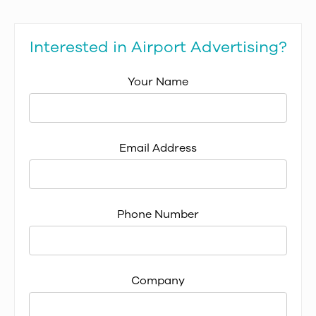
Interested in Airport Advertising?
Your Name
Email Address
Phone Number
Company