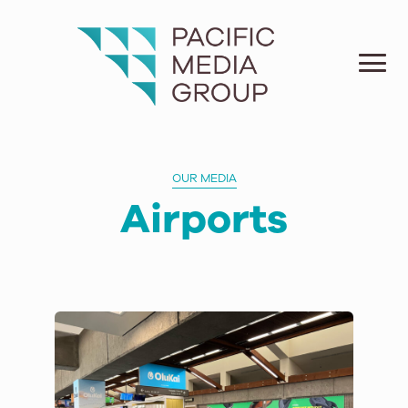
OUR MEDIA
Airports