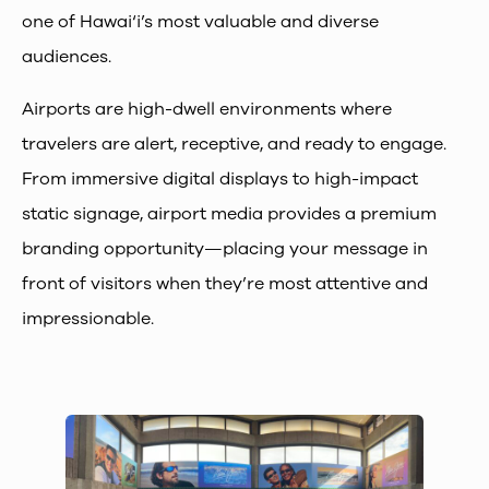
one of Hawai‘i’s most valuable and diverse
audiences.
Airports are high-dwell environments where
travelers are alert, receptive, and ready to engage.
From immersive digital displays to high-impact
static signage, airport media provides a premium
branding opportunity—placing your message in
front of visitors when they’re most attentive and
impressionable.