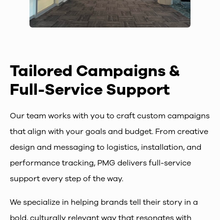
Tailored Campaigns &
Full-Service Support
Our team works with you to craft custom campaigns
that align with your goals and budget. From creative
design and messaging to logistics, installation, and
performance tracking, PMG delivers full-service
support every step of the way.
We specialize in helping brands tell their story in a
bold, culturally relevant way that resonates with