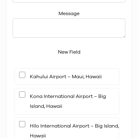
Message
New Field
Kahului Airport – Maui, Hawaii
Kona International Airport – Big
Island, Hawaii
Hilo International Airport – Big Island,
Hawaii