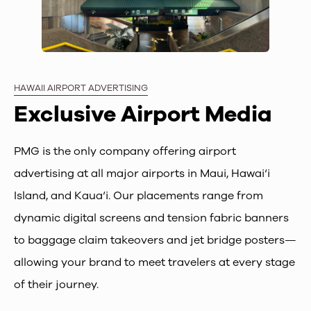
HAWAII AIRPORT ADVERTISING
Exclusive Airport Media
PMG is the only company offering airport
advertising at all major airports in Maui, Hawai‘i
Island, and Kaua‘i. Our placements range from
dynamic digital screens and tension fabric banners
to baggage claim takeovers and jet bridge posters—
allowing your brand to meet travelers at every stage
of their journey.