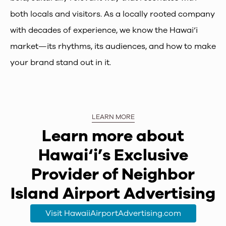
both locals and visitors. As a locally rooted company
with decades of experience, we know the Hawai‘i
market—its rhythms, its audiences, and how to make
your brand stand out in it.
LEARN MORE
Learn more about
Hawai‘i’s Exclusive
Provider of Neighbor
Island Airport Advertising
Visit HawaiiAirportAdvertising.com