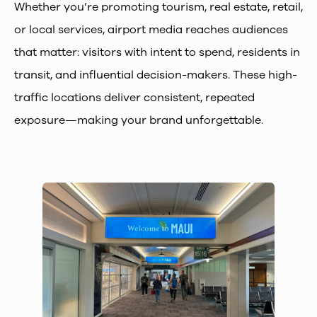
Whether you’re promoting tourism, real estate, retail,
or local services, airport media reaches audiences
that matter: visitors with intent to spend, residents in
transit, and influential decision-makers. These high-
traffic locations deliver consistent, repeated
exposure—making your brand unforgettable.