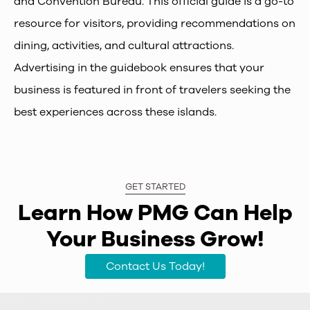
and Convention Bureau. This official guide is a go-to
resource for visitors, providing recommendations on
dining, activities, and cultural attractions.
Advertising in the guidebook ensures that your
business is featured in front of travelers seeking the
best experiences across these islands.
GET STARTED
Learn How PMG Can Help
Your Business Grow!
Contact Us Today!