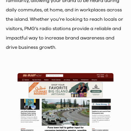
familiarity, allowing your brand to be heard during
daily commutes, at home, and in workplaces across
the island. Whether you’re looking to reach locals or
visitors, PMG’s radio stations provide a reliable and
impactful way to increase brand awareness and
drive business growth.