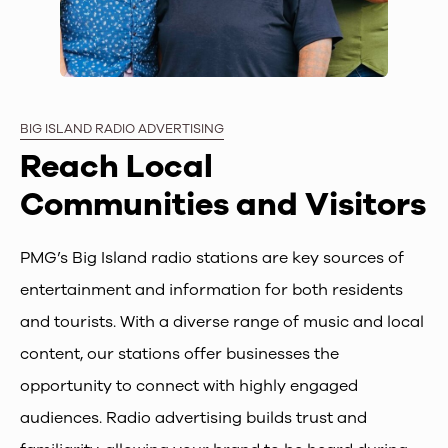
BIG ISLAND RADIO ADVERTISING
Reach Local
Communities and Visitors
PMG’s Big Island radio stations are key sources of
entertainment and information for both residents
and tourists. With a diverse range of music and local
content, our stations offer businesses the
opportunity to connect with highly engaged
audiences. Radio advertising builds trust and