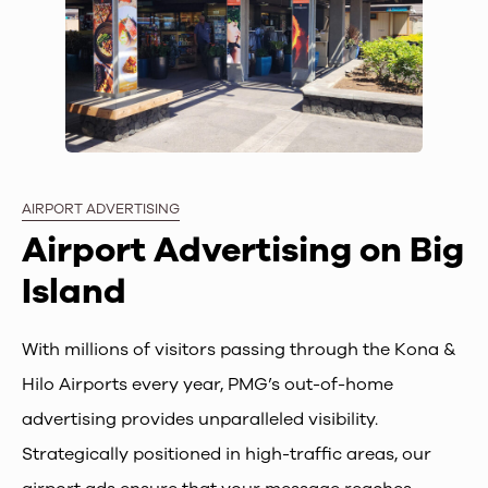
AIRPORT ADVERTISING
Airport Advertising on Big
Island
With millions of visitors passing through the Kona &
Hilo Airports every year, PMG’s out-of-home
advertising provides unparalleled visibility.
Strategically positioned in high-traffic areas, our