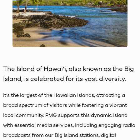
The Island of Hawai‘i, also known as the Big
Island, is celebrated for its vast diversity.
It’s the largest of the Hawaiian Islands, attracting a
broad spectrum of visitors while fostering a vibrant
local community. PMG supports this dynamic island
with essential media services, including engaging radio
broadcasts from our Big Island stations, digital