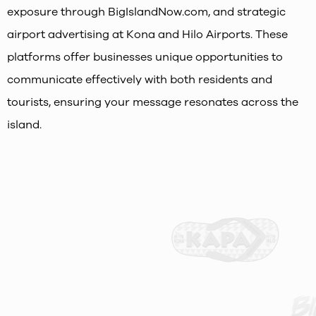
exposure through BigIslandNow.com, and strategic
airport advertising at Kona and Hilo Airports. These
platforms offer businesses unique opportunities to
communicate effectively with both residents and
tourists, ensuring your message resonates across the
island.