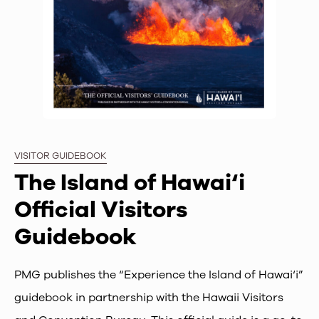
VISITOR GUIDEBOOK
The Island of Hawai‘i
Official Visitors
Guidebook
PMG publishes the “Experience the Island of Hawai‘i”
guidebook in partnership with the Hawaii Visitors