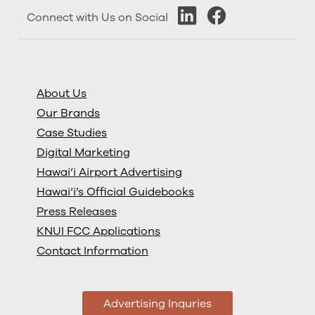
Connect with Us on Social
About Us
Our Brands
Case Studies
Digital Marketing
Hawai‘i Airport Advertising
Hawai‘i’s Official Guidebooks
Press Releases
KNUI FCC Applications
Contact Information
Advertising Inquries