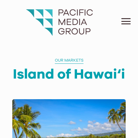
OUR MARKETS
Island of Hawai‘i