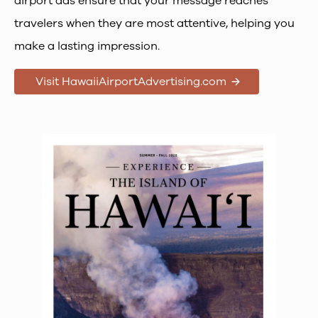
airport ads ensure that your message reaches
travelers when they are most attentive, helping you
make a lasting impression.
Visit HawaiiAirportAdvertising.com