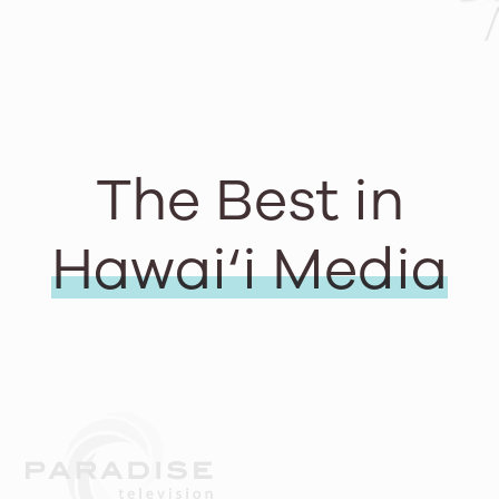
The Best in
Hawai‘i Media