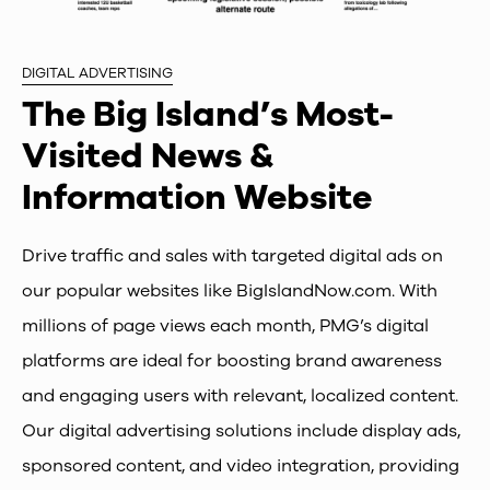
DIGITAL ADVERTISING
The Big Island’s Most-
Visited News &
Information Website
Drive traffic and sales with targeted digital ads on
our popular websites like BigIslandNow.com. With
millions of page views each month, PMG’s digital
platforms are ideal for boosting brand awareness
and engaging users with relevant, localized content.
Our digital advertising solutions include display ads,
sponsored content, and video integration, providing