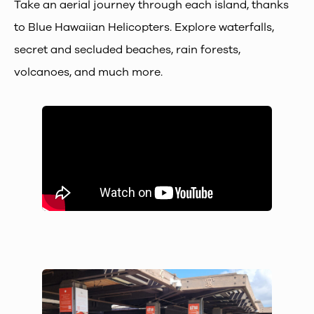
Take an aerial journey through each island, thanks
to Blue Hawaiian Helicopters. Explore waterfalls,
secret and secluded beaches, rain forests,
volcanoes, and much more.