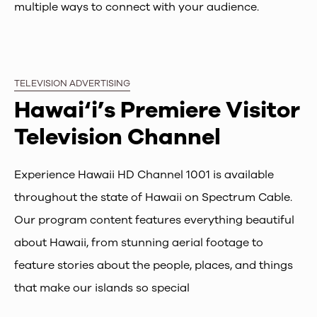
multiple ways to connect with your audience.
TELEVISION ADVERTISING
Hawai‘i’s Premiere Visitor
Television Channel
Experience Hawaii HD Channel 1001 is available
throughout the state of Hawaii on Spectrum Cable.
Our program content features everything beautiful
about Hawaii, from stunning aerial footage to
feature stories about the people, places, and things
that make our islands so special