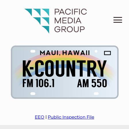
EEO
|
Public Inspection File