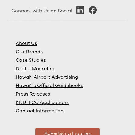
Connect with Us on Social
About Us
Our Brands
Case Studies
Digital Marketing
Hawai‘i Airport Advertising
Hawai‘i’s Official Guidebooks
Press Releases
KNUI FCC Applications
Contact Information
Advertising Inquries