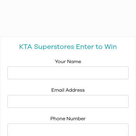
KTA Superstores Enter to Win
Your Name
Email Address
Phone Number