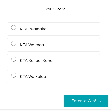
Your Store
KTA Puainako
KTA Waimea
KTA Kailua-Kona
KTA Waikoloa
Enter to Win!