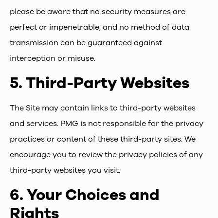
please be aware that no security measures are
perfect or impenetrable, and no method of data
transmission can be guaranteed against
interception or misuse.
5.
Third-Party Websites
The Site may contain links to third-party websites
and services. PMG is not responsible for the privacy
practices or content of these third-party sites. We
encourage you to review the privacy policies of any
third-party websites you visit.
6.
Your Choices and
Rights