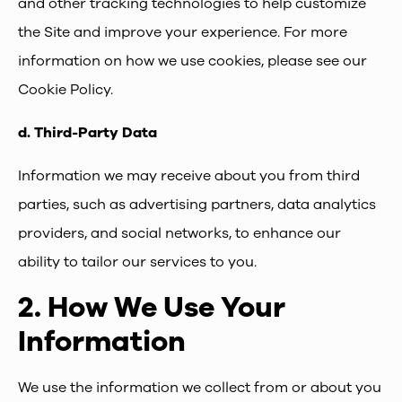
and other tracking technologies to help customize
the Site and improve your experience. For more
information on how we use cookies, please see our
Cookie Policy.
d.
Third-Party Data
Information we may receive about you from third
parties, such as advertising partners, data analytics
providers, and social networks, to enhance our
ability to tailor our services to you.
2.
How We Use Your
Information
We use the information we collect from or about you