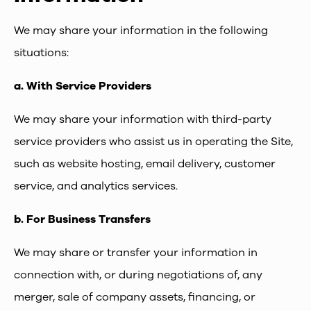
We may share your information in the following
situations:
a.
With Service Providers
We may share your information with third-party
service providers who assist us in operating the Site,
such as website hosting, email delivery, customer
service, and analytics services.
b.
For Business Transfers
We may share or transfer your information in
connection with, or during negotiations of, any
merger, sale of company assets, financing, or