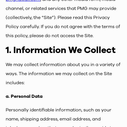
channel, or related services that PMG may provide
(collectively, the “Site”). Please read this Privacy
Policy carefully. If you do not agree with the terms of
this policy, please do not access the Site.
1.
Information We Collect
We may collect information about you in a variety of
ways. The information we may collect on the Site
includes:
a.
Personal Data
Personally identifiable information, such as your
name, shipping address, email address, and