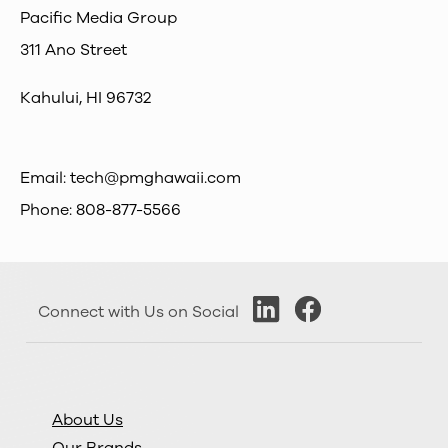
Pacific Media Group
311 Ano Street
Kahului, HI 96732
Email:
tech@pmghawaii.com
Phone: 808-877-5566
Connect with Us on Social
About Us
Our Brands