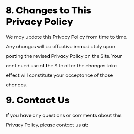
8.
Changes to This
Privacy Policy
We may update this Privacy Policy from time to time.
Any changes will be effective immediately upon
posting the revised Privacy Policy on the Site. Your
continued use of the Site after the changes take
effect will constitute your acceptance of those
changes.
9.
Contact Us
If you have any questions or comments about this
Privacy Policy, please contact us at: