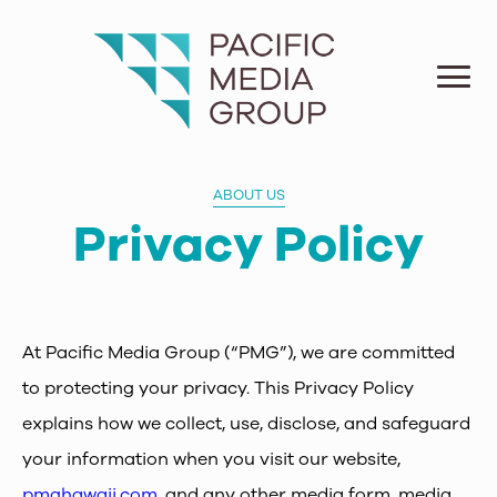
ABOUT US
Privacy Policy
At Pacific Media Group (“PMG”), we are committed
to protecting your privacy. This Privacy Policy
explains how we collect, use, disclose, and safeguard
your information when you visit our website,
pmghawaii.com
, and any other media form, media