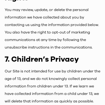
You may review, update, or delete the personal
information we have collected about you by
contacting us using the information provided below.
You also have the right to opt-out of marketing
communications at any time by following the
unsubscribe instructions in the communications.
7.
Children’s Privacy
Our Site is not intended for use by children under the
age of 13, and we do not knowingly collect personal
information from children under 13. If we learn we
have collected information from a child under 13, we
will delete that information as quickly as possible.