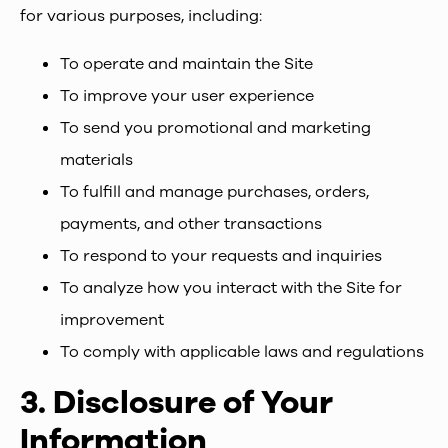
for various purposes, including:
To operate and maintain the Site
To improve your user experience
To send you promotional and marketing
materials
To fulfill and manage purchases, orders,
payments, and other transactions
To respond to your requests and inquiries
To analyze how you interact with the Site for
improvement
To comply with applicable laws and regulations
3.
Disclosure of Your
Information