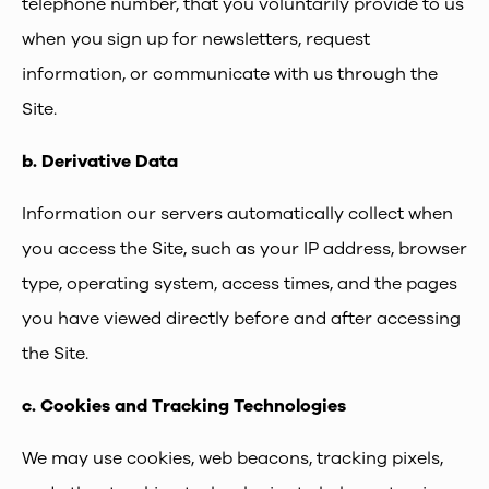
telephone number, that you voluntarily provide to us
when you sign up for newsletters, request
information, or communicate with us through the
Site.
b.
Derivative Data
Information our servers automatically collect when
you access the Site, such as your IP address, browser
type, operating system, access times, and the pages
you have viewed directly before and after accessing
the Site.
c.
Cookies and Tracking Technologies
We may use cookies, web beacons, tracking pixels,