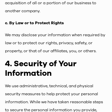
acquisition of all or a portion of our business to
another company.
c.
By Law or to Protect Rights
We may disclose your information when required by
law or to protect our rights, privacy, safety, or
property, or that of our affiliates, you, or others.
4.
Security of Your
Information
We use administrative, technical, and physical
security measures to help protect your personal
information. While we have taken reasonable steps
to secure the personal information you provide,