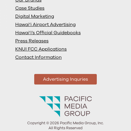
Case Studies
Digital Marketing
Hawai‘i Airport Advertising
Hawai‘i’s Official Guidebooks
Press Releases
KNUI FCC Applications
Contact Information
Advertising Inquries
Copyright © 2026 Pacific Media Group, Inc.
All Rights Reserved