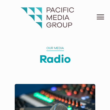
OUR MEDIA
Radio