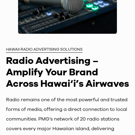
HAWAII RADIO ADVERTISING SOLUTIONS
Radio Advertising –
Amplify Your Brand
Across Hawai‘i’s Airwaves
Radio remains one of the most powerful and trusted
forms of media, offering a direct connection to local
communities. PMG’s network of 20 radio stations
covers every major Hawaiian island, delivering