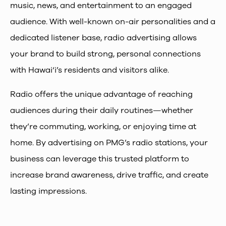
music, news, and entertainment to an engaged
audience. With well-known on-air personalities and a
dedicated listener base, radio advertising allows
your brand to build strong, personal connections
with Hawai‘i’s residents and visitors alike.
Radio offers the unique advantage of reaching
audiences during their daily routines—whether
they’re commuting, working, or enjoying time at
home. By advertising on PMG’s radio stations, your
business can leverage this trusted platform to
increase brand awareness, drive traffic, and create
lasting impressions.