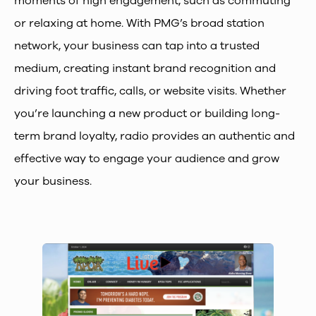
moments of high engagement, such as commuting
or relaxing at home. With PMG’s broad station
network, your business can tap into a trusted
medium, creating instant brand recognition and
driving foot traffic, calls, or website visits. Whether
you’re launching a new product or building long-
term brand loyalty, radio provides an authentic and
effective way to engage your audience and grow
your business.