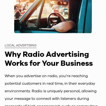
LOCAL ADVERTISING
Why Radio Advertising
Works for Your Business
When you advertise on radio, you’re reaching
potential customers in real time, in their everyday
environments. Radio is uniquely personal, allowing
your message to connect with listeners during