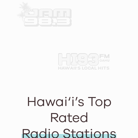
Hawai‘i’s Top
Rated
Radio Stations