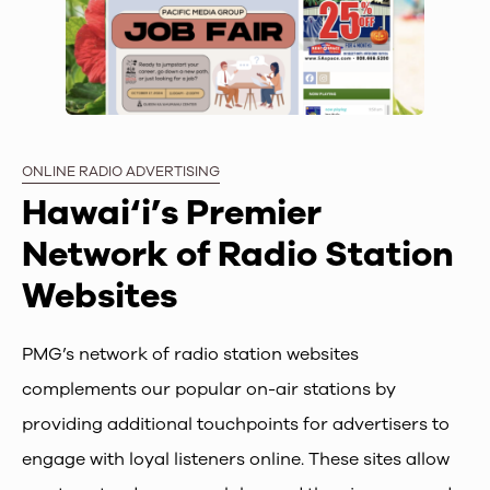
ONLINE RADIO ADVERTISING
Hawai‘i’s Premier
Network of Radio Station
Websites
PMG’s network of radio station websites
complements our popular on-air stations by
providing additional touchpoints for advertisers to
engage with loyal listeners online. These sites allow