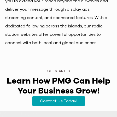
you to extend your reach beyond the airwaves and
deliver your message through display ads,
streaming content, and sponsored features. With a
dedicated following across the islands, our radio
station websites offer powerful opportunities to
connect with both local and global audiences.
GET STARTED
Learn How PMG Can Help
Your Business Grow!
Contact Us Today!