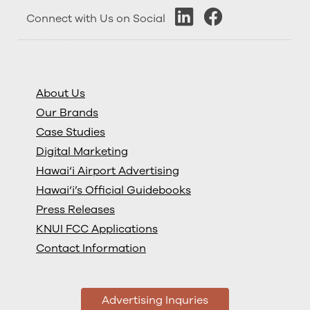
Connect with Us on Social
About Us
Our Brands
Case Studies
Digital Marketing
Hawai‘i Airport Advertising
Hawai‘i’s Official Guidebooks
Press Releases
KNUI FCC Applications
Contact Information
Advertising Inquries