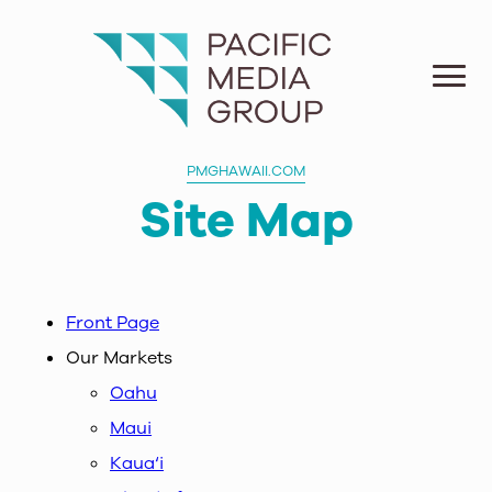
PMGHAWAII.COM
Site Map
Front Page
Our Markets
Oahu
Maui
Kaua‘i