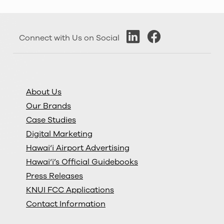
Connect with Us on Social
About Us
Our Brands
Case Studies
Digital Marketing
Hawai‘i Airport Advertising
Hawai‘i’s Official Guidebooks
Press Releases
KNUI FCC Applications
Contact Information