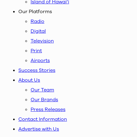
Island of Hawai‘i
Our Platforms
Radio
Digital
Television
Print
Airports
Success Stories
About Us
Our Team
Our Brands
Press Releases
Contact Information
Advertise with Us