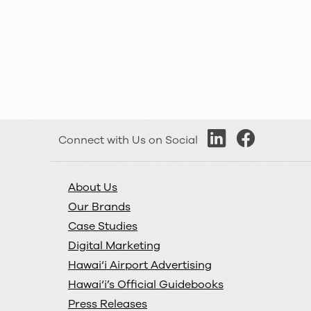
KUAI Country
Kaua‘i
Shaka 103.1 FM
Kaua‘i
KauaiFM 97
Kaua‘i
Connect with Us on Social
Digital
About Us
Maui Now
Our Brands
Maui
Case Studies
Digital Marketing
DASH
Hawai‘i Airport Advertising
Maui
Hawai‘i’s Official Guidebooks
Press Releases
Big Island Now