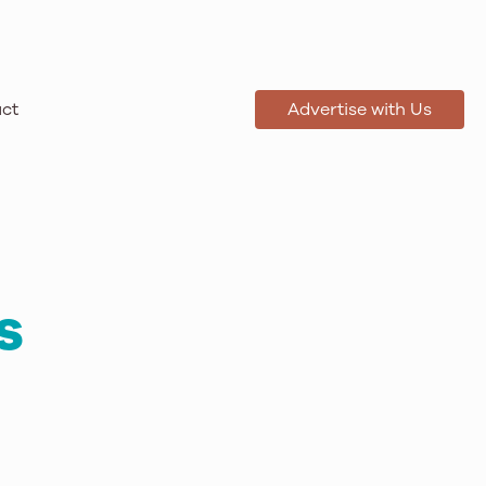
ct
Advertise with Us
s