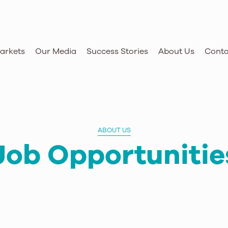
arkets
Our Media
Success Stories
About Us
Conta
ABOUT US
Job Opportunitie