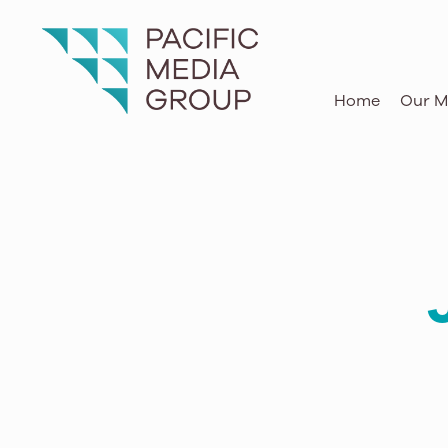
105.9 The Wave
O‘ahu
Home
Our M
KAPA
Hawai‘i Island
The Beat Hawaii
Hawai‘i Island
KBIG FM
Hawai‘i Island
Hi95Kauai
Kaua‘i
Kong Radio
Kaua‘i