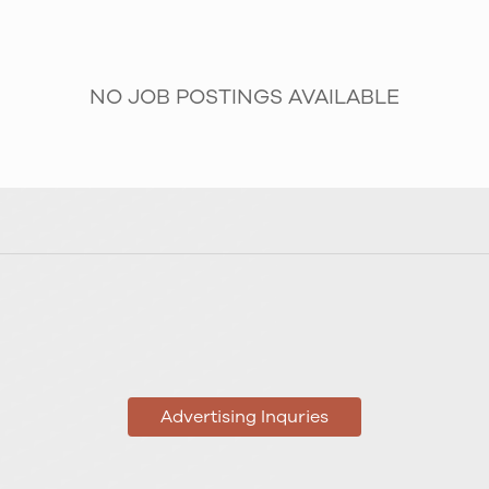
NO JOB POSTINGS AVAILABLE
Advertising Inquries