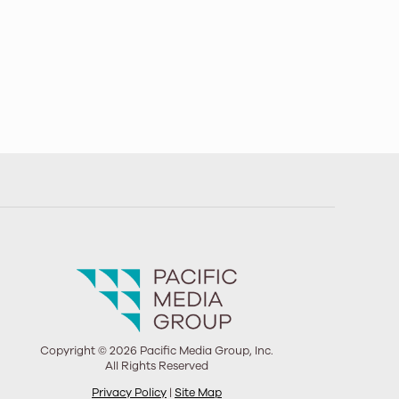
Copyright © 2026 Pacific Media Group, Inc.
All Rights Reserved
Privacy Policy
|
Site Map