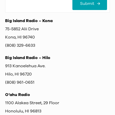
Submit
Big Island Radio – Kona
75-5852 Alii Drive
Kona, HI 96740
(808) 329-6633
Big Island Radio – Hilo
913 Kanoelehua Ave.
Hilo, HI 96720
(808) 961-0651
O‘ahu Radio
1100 Alakea Street, 29 Floor
Honolulu, HI 96813