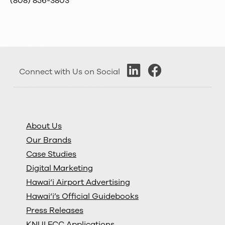
(808) 856-3803
Connect with Us on Social
About Us
Our Brands
Case Studies
Digital Marketing
Hawai‘i Airport Advertising
Hawai‘i’s Official Guidebooks
Press Releases
KNUI FCC Applications