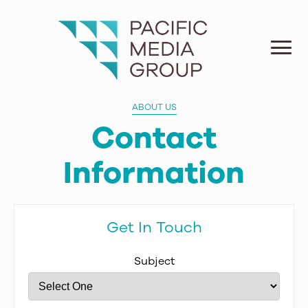
ABOUT US
Contact
Information
Get In Touch
Subject