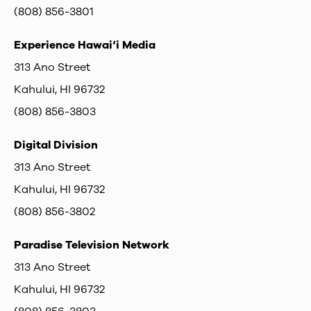
(808) 856-3801
Experience Hawai‘i Media
313 Ano Street
Kahului, HI 96732
(808) 856-3803
Digital Division
313 Ano Street
Kahului, HI 96732
(808) 856-3802
Paradise Television Network
313 Ano Street
Kahului, HI 96732