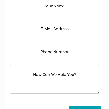
Your Name
E-Mail Address
Phone Number
How Can We Help You?