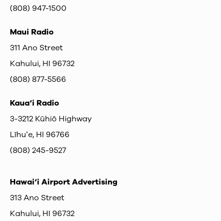
(808) 947-1500
Maui Radio
311 Ano Street
Kahului, HI 96732
(808) 877-5566
Kaua‘i Radio
3-3212 Kūhiō Highway
Līhuʻe, HI 96766
(808) 245-9527
Hawai‘i Airport Advertising
313 Ano Street
Kahului, HI 96732