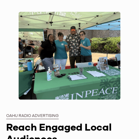
OAHU RADIO ADVERTISING
Reach Engaged Local