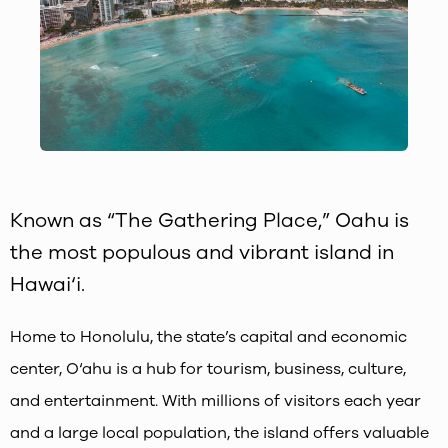
Known as “The Gathering Place,” Oahu is
the most populous and vibrant island in
Hawai‘i.
Home to Honolulu, the state’s capital and economic
center, O‘ahu is a hub for tourism, business, culture,
and entertainment. With millions of visitors each year
and a large local population, the island offers valuable