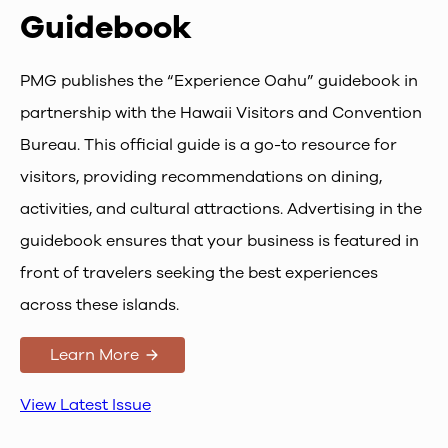
Guidebook
PMG publishes the “Experience Oahu” guidebook in
partnership with the Hawaii Visitors and Convention
Bureau. This official guide is a go-to resource for
visitors, providing recommendations on dining,
activities, and cultural attractions. Advertising in the
guidebook ensures that your business is featured in
front of travelers seeking the best experiences
across these islands.
Learn More
View Latest Issue