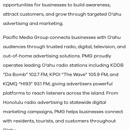
opportunities for businesses to build awareness,
attract customers, and grow through targeted O‘ahu
advertising and marketing.
Pacific Media Group connects businesses with O‘ahu
audiences through trusted radio, digital, television, and
out-of-home advertising solutions. PMG proudly
operates leading O‘ahu radio stations including KDDB
“Da Bomb” 102.7 FM, KPOI “The Wave” 105.9 FM, and
KQMQ “HI93” 93.1 FM, giving advertisers powerful
platforms to reach listeners across the island. From
Honolulu radio advertising to statewide digital
marketing campaigns, PMG helps businesses connect
with residents, tourists, and customers throughout