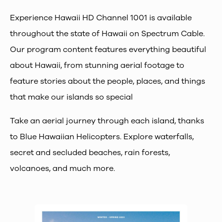
Experience Hawaii HD Channel 1001 is available
throughout the state of Hawaii on Spectrum Cable.
Our program content features everything beautiful
about Hawaii, from stunning aerial footage to
feature stories about the people, places, and things
that make our islands so special
Take an aerial journey through each island, thanks
to Blue Hawaiian Helicopters. Explore waterfalls,
secret and secluded beaches, rain forests,
volcanoes, and much more.