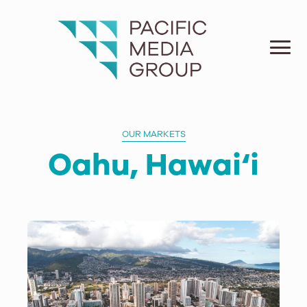
OUR MARKETS
Oahu, Hawai‘i