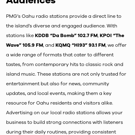
Audiences
PMG’s Oahu radio stations provide a direct line to
the island’s diverse and engaged audience. With
stations like
KDDB “Da Bomb” 102.7 FM
,
KPOI “The
Wave” 105.9 FM
, and
KQMQ “HI93” 93.1 FM
, we offer
a wide range of formats that cater to different
tastes, from contemporary hits to classic rock and
island music. These stations are not only trusted for
entertainment but also for news, community
updates, and local events, making them a key
resource for Oahu residents and visitors alike.
Advertising on our local radio stations allows your
business to build strong connections with listeners
during their daily routines, providing consistent