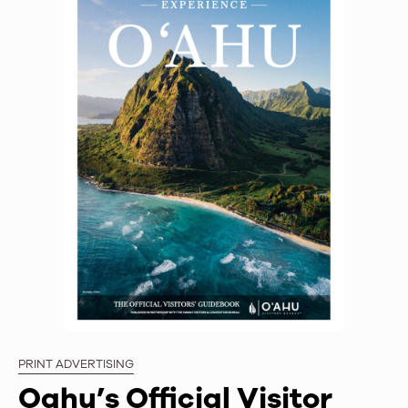
PRINT ADVERTISING
Oahu’s Official Visitor