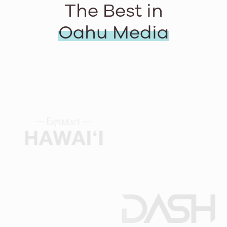
The Best in
Oahu Media