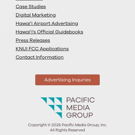
Case Studies
Digital Marketing
Hawai‘i Airport Advertising
Hawai‘i’s Official Guidebooks
Press Releases
KNUI FCC Applications
Contact Information
Advertising Inquries
Copyright © 2026 Pacific Media Group, Inc.
All Rights Reserved