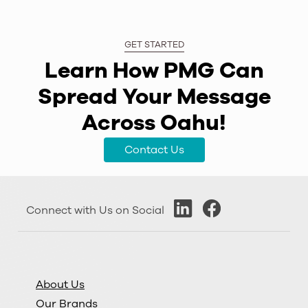
GET STARTED
Learn How PMG Can
Spread Your Message
Across Oahu!
Contact Us
Connect with Us on Social
About Us
Our Brands