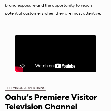
brand exposure and the opportunity to reach
potential customers when they are most attentive.
TELEVISION ADVERTISING
Oahu’s Premiere Visitor
Television Channel