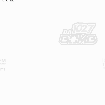
O‘ahu.