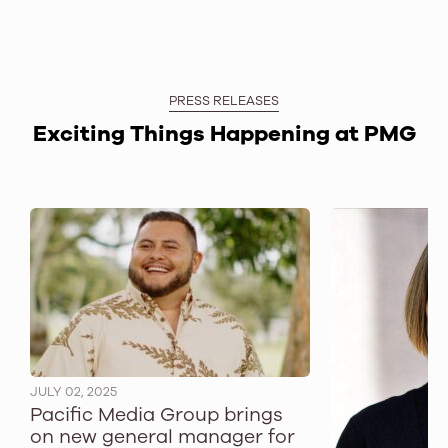
PRESS RELEASES
Exciting Things Happening at PMG
JULY 02, 2025
Pacific Media Group brings
on new general manager for