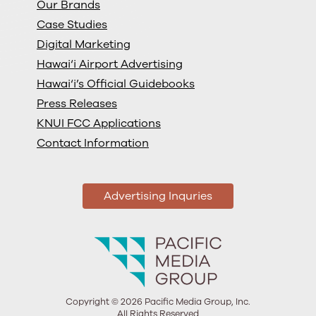
Our Brands
Case Studies
Digital Marketing
Hawai‘i Airport Advertising
Hawai‘i’s Official Guidebooks
Press Releases
KNUI FCC Applications
Contact Information
Advertising Inquries
Copyright © 2026 Pacific Media Group, Inc.
All Rights Reserved