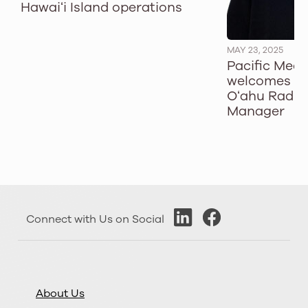
Hawaiʻi Island operations
MAY 23, 2025
Pacific Med
welcomes T
Oʻahu Radio
Manager
Connect with Us on Social
About Us