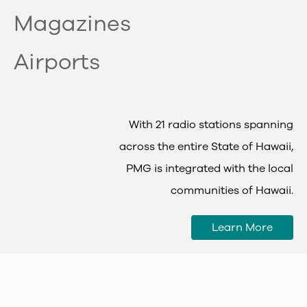
Magazines
Airports
With 21 radio stations spanning
across the entire State of Hawaii,
PMG is integrated with the local
communities of Hawaii.
Learn More