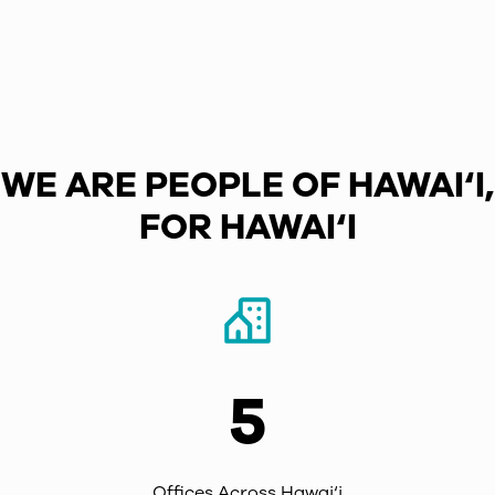
WE ARE PEOPLE OF HAWAI‘I,
FOR HAWAI‘I
5
Offices Across Hawai‘i