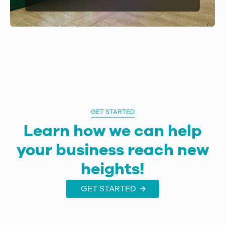
GET STARTED
Learn how we can help
your business reach new
heights!
GET STARTED