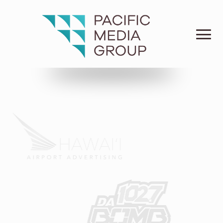
For Hawai‘i.
Connecting the knowledge of the past with the know-
how of today to move Hawai‘i businesses and
communities forward for the future.