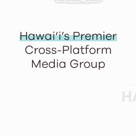
Hawai‘i’s Premier
Cross-Platform
Media Group