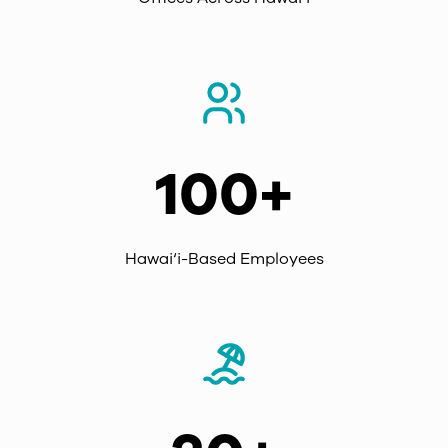
100+
Hawai‘i-Based Employees