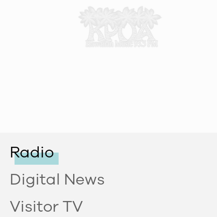
Radio
Digital News
Visitor TV