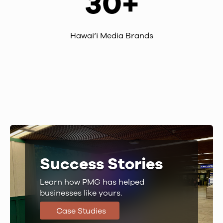
30+
Hawai‘i Media Brands
Success Stories
Learn how PMG has helped
businesses like yours.
Case Studies