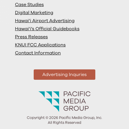
Case Studies
Digital Marketing
Hawai‘i Airport Advertising
Hawai‘i’s Official Guidebooks
Press Releases
KNUI FCC Applications
Contact Information
Advertising Inquries
Copyright © 2026 Pacific Media Group, Inc.
All Rights Reserved