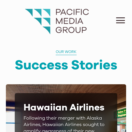
OUR WORK
Success Stories
Hawaiian Airlines
Following their merger with Alaska
Airlines, Hawaiian Airlines sought to
amplify awareness of their new