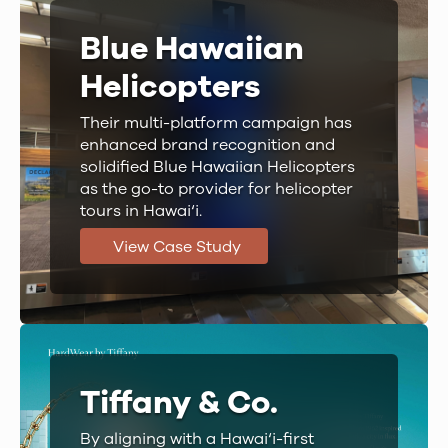
Blue Hawaiian
Helicopters
Their multi-platform campaign has
enhanced brand recognition and
solidified Blue Hawaiian Helicopters
as the go-to provider for helicopter
tours in Hawai‘i.
View Case Study
Tiffany & Co.
By aligning with a Hawai‘i-first