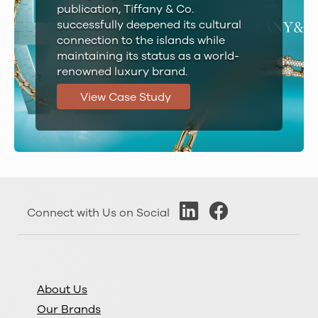
publication, Tiffany & Co.
successfully deepened its cultural
connection to the islands while
maintaining its status as a world-
renowned luxury brand.
View Case Study
Connect with Us on Social
About Us
Our Brands