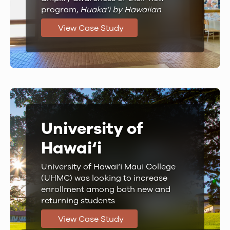
program,
Huaka‘i by Hawaiian
View Case Study
University of
Hawai‘i
University of Hawai‘i Maui College
(UHMC) was looking to increase
enrollment among both new and
returning students
View Case Study