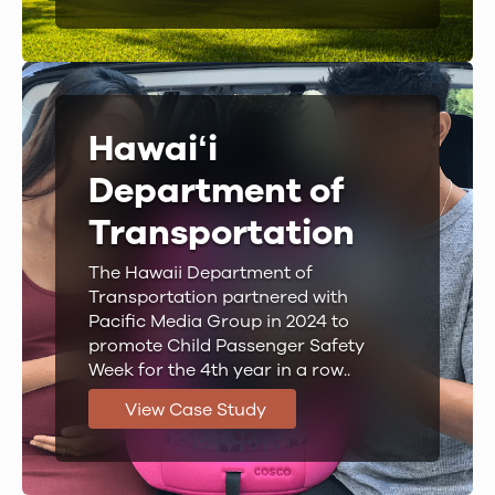
Hawaiʻi
Department of
Transportation
The Hawaii Department of
Transportation partnered with
Pacific Media Group in 2024 to
promote Child Passenger Safety
Week for the 4th year in a row..
View Case Study