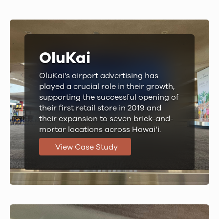
OluKai
OluKai’s airport advertising has
played a crucial role in their growth,
supporting the successful opening of
their first retail store in 2019 and
their expansion to seven brick-and-
mortar locations across Hawai‘i.
View Case Study