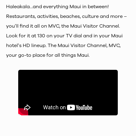
Haleakala…and everything Maui in between!
Restaurants, activities, beaches, culture and more –
youʻll find it all on MVC, the Maui Visitor Channel.
Look for it at 130 on your TV dial and in your Maui
hotelʻs HD lineup. The Maui Visitor Channel, MVC,
your go-to place for all things Maui.