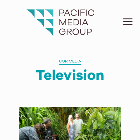
OUR MEDIA
Television