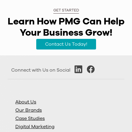
GET STARTED
Learn How PMG Can Help
Your Business Grow!
Contact Us Today!
Connect with Us on Social
About Us
Our Brands
Case Studies
Digital Marketing