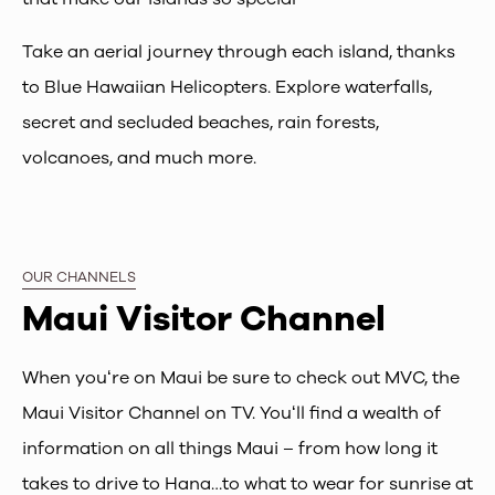
Take an aerial journey through each island, thanks
to Blue Hawaiian Helicopters. Explore waterfalls,
secret and secluded beaches, rain forests,
volcanoes, and much more.
OUR CHANNELS
Maui Visitor Channel
When youʻre on Maui be sure to check out MVC, the
Maui Visitor Channel on TV. Youʻll find a wealth of
information on all things Maui – from how long it
takes to drive to Hana…to what to wear for sunrise at