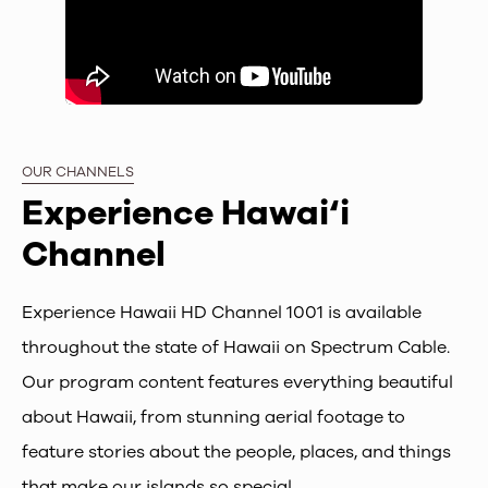
OUR CHANNELS
Experience Hawai‘i
Channel
Experience Hawaii HD Channel 1001 is available
throughout the state of Hawaii on Spectrum Cable.
Our program content features everything beautiful
about Hawaii, from stunning aerial footage to
feature stories about the people, places, and things
that make our islands so special