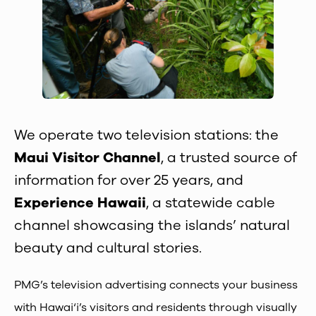
We operate two television stations: the
Maui Visitor Channel
, a trusted source of
information for over 25 years, and
Experience Hawaii
, a statewide cable
channel showcasing the islands’ natural
beauty and cultural stories.
PMG’s television advertising connects your business
with Hawai‘i’s visitors and residents through visually