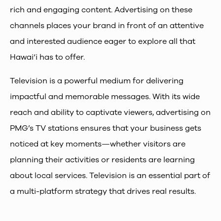
rich and engaging content. Advertising on these
channels places your brand in front of an attentive
and interested audience eager to explore all that
Hawai‘i has to offer.
Television is a powerful medium for delivering
impactful and memorable messages. With its wide
reach and ability to captivate viewers, advertising on
PMG’s TV stations ensures that your business gets
noticed at key moments—whether visitors are
planning their activities or residents are learning
about local services. Television is an essential part of
a multi-platform strategy that drives real results.