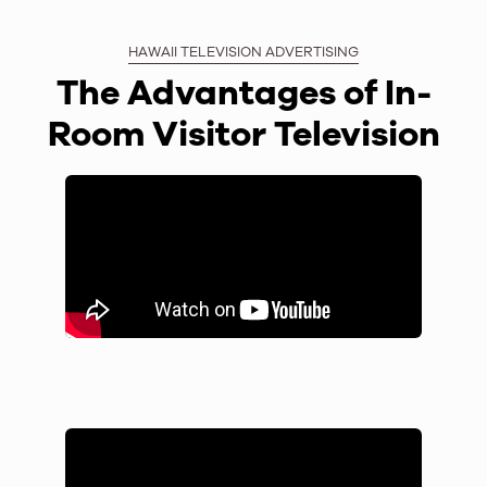
HAWAII TELEVISION ADVERTISING
The Advantages of In-
Room Visitor Television