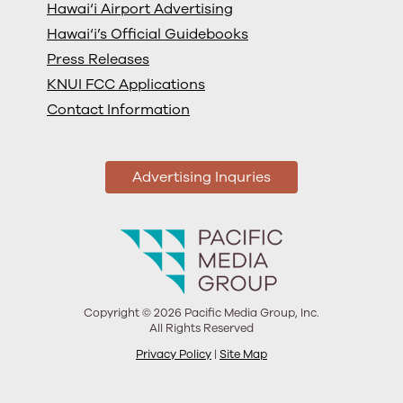
Hawai‘i Airport Advertising
Hawai‘i’s Official Guidebooks
Press Releases
KNUI FCC Applications
Contact Information
Advertising Inquries
Copyright © 2026 Pacific Media Group, Inc.
All Rights Reserved
Privacy Policy
|
Site Map