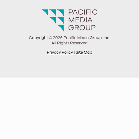
Copyright © 2026 Pacific Media Group, Inc.
All Rights Reserved
Privacy Policy
|
Site Map