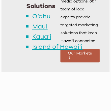
media options, our
Solutions
team of local
O‘ahu
experts provide
Maui
targeted marketing
solutions that keep
Kaua‘i
Hawai'i connected.
Island of Hawai‘i
Our Markets
›