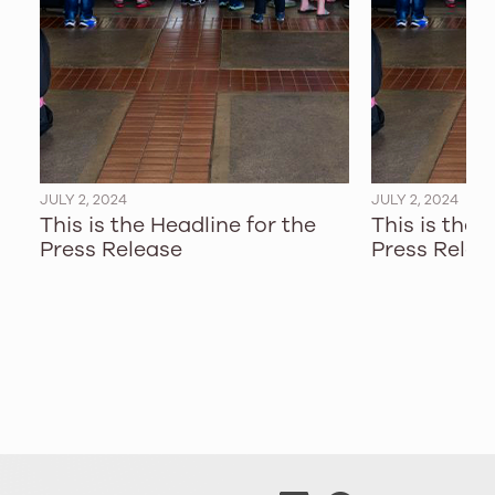
JULY 2, 2024
JULY 2, 2024
This is the Headline for the
This is the 
Press Release
Press Relea