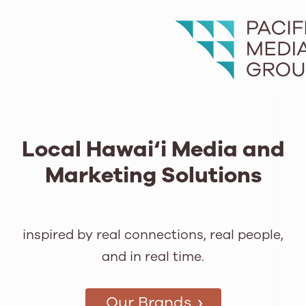
Local Hawai‘i Media and
Marketing Solutions
inspired by real connections, real people,
and in real time.
›
Our Brands