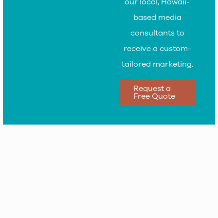
our local, Hawaii-
based media
consultants to
receive a custom-
tailored marketing.
Request a
Free Quote