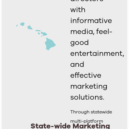
with
informative
media, feel-
good
entertainment,
and
effective
marketing
solutions.
Through statewide
multi-platform
State-wide Marketing