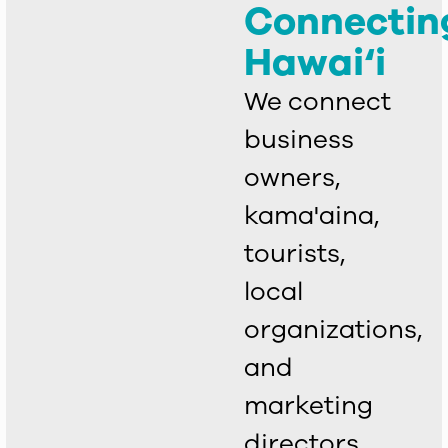
Connectin
Hawai‘i
We connect
business
owners,
kama'aina,
tourists,
local
organizations,
and
marketing
directors