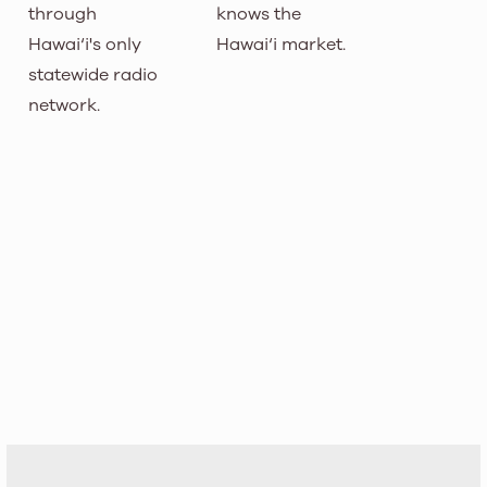
through
knows the
Hawai‘i's only
Hawai‘i market.
statewide radio
network.