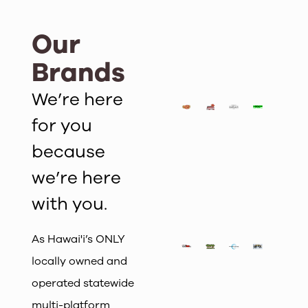
Our
Brands
We’re here
for you
because
we’re here
with you.
As Hawai'i’s ONLY
locally owned and
operated statewide
multi-platform