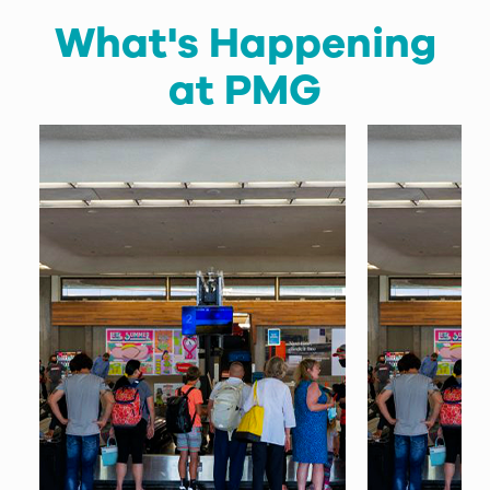
What's Happening
at PMG