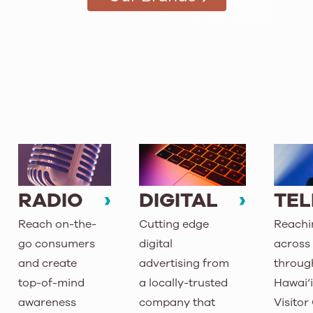
RADIO
DIGITAL
TEL
Reach on-the-
Cutting edge
Reachin
go consumers
digital
across 
and create
advertising from
throug
top-of-mind
a locally-trusted
Hawai‘
awareness
company that
Visitor