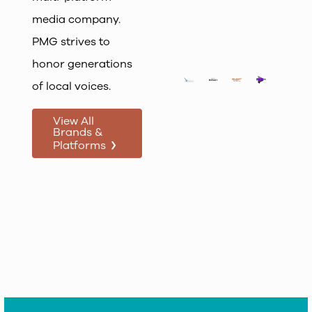
media company.
PMG strives to
honor generations
of local voices.
View All
Brands &
›
Platforms