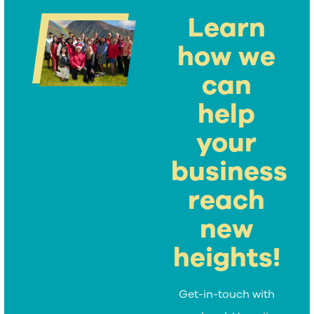
Learn
how we
can
help
your
business
reach
new
heights!
Get-in-touch with