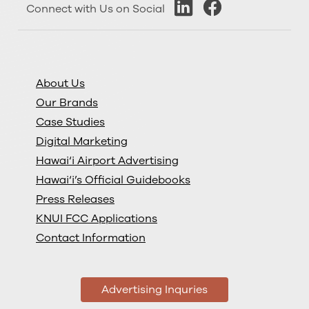
Connect with Us on Social
About Us
Our Brands
Case Studies
Digital Marketing
Hawai‘i Airport Advertising
Hawai‘i’s Official Guidebooks
Press Releases
KNUI FCC Applications
Contact Information
Advertising Inquries